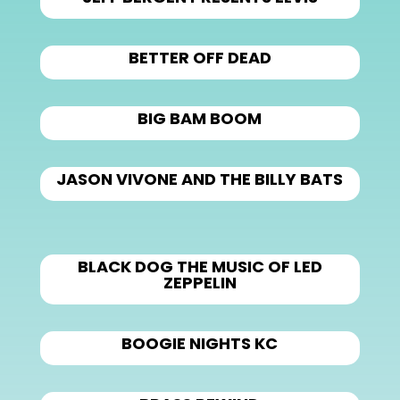
BETTER OFF DEAD
BIG BAM BOOM
JASON VIVONE AND THE BILLY BATS
BLACK DOG THE MUSIC OF LED
ZEPPELIN
BOOGIE NIGHTS KC