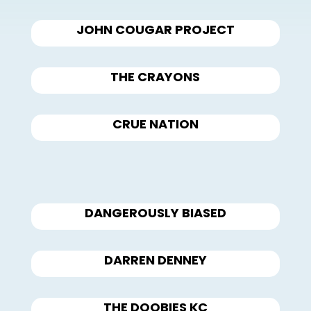
JOHN COUGAR PROJECT
THE CRAYONS
CRUE NATION
DANGEROUSLY BIASED
DARREN DENNEY
THE DOOBIES KC