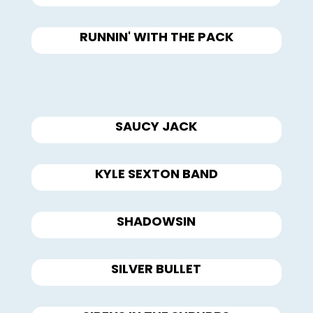
RUNNIN' WITH THE PACK
SAUCY JACK
KYLE SEXTON BAND
SHADOWSIN
SILVER BULLET