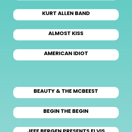
KURT ALLEN BAND
ALMOST KISS
AMERICAN IDIOT
BEAUTY & THE MCBEEST
BEGIN THE BEGIN
JEFF BERGEN PRESENTS ELVIS