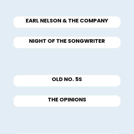
EARL NELSON & THE COMPANY
NIGHT OF THE SONGWRITER
OLD NO. 5S
THE OPINIONS