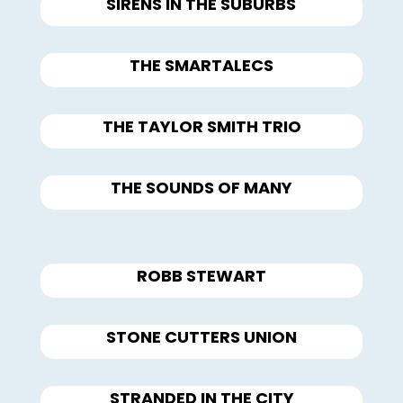
SIRENS IN THE SUBURBS
THE SMARTALECS
THE TAYLOR SMITH TRIO
THE SOUNDS OF MANY
ROBB STEWART
STONE CUTTERS UNION
STRANDED IN THE CITY