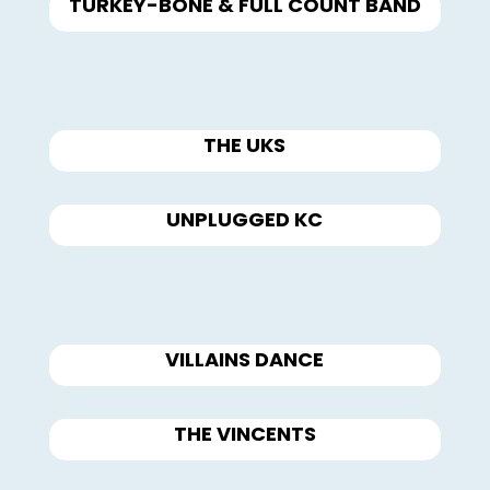
TURKEY-BONE & FULL COUNT BAND
THE UKS
UNPLUGGED KC
VILLAINS DANCE
THE VINCENTS