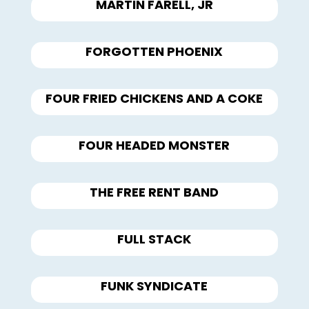
MARTIN FARELL, JR
FORGOTTEN PHOENIX
FOUR FRIED CHICKENS AND A COKE
FOUR HEADED MONSTER
THE FREE RENT BAND
FULL STACK
FUNK SYNDICATE