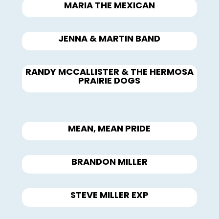
MARIA THE MEXICAN
JENNA & MARTIN BAND
RANDY MCCALLISTER & THE HERMOSA
PRAIRIE DOGS
MEAN, MEAN PRIDE
BRANDON MILLER
STEVE MILLER EXP