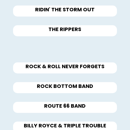
RIDIN' THE STORM OUT
THE RIPPERS
ROCK & ROLL NEVER FORGETS
ROCK BOTTOM BAND
ROUTE 66 BAND
BILLY ROYCE & TRIPLE TROUBLE