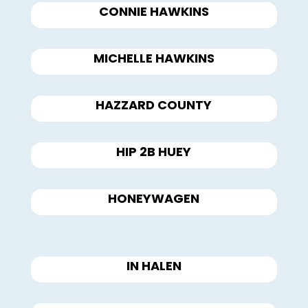
CONNIE HAWKINS
MICHELLE HAWKINS
HAZZARD COUNTY
HIP 2B HUEY
HONEYWAGEN
IN HALEN