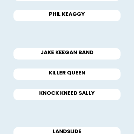
PHIL KEAGGY
JAKE KEEGAN BAND
KILLER QUEEN
KNOCK KNEED SALLY
LANDSLIDE