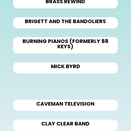
BRASS REWIND
BRIGETT AND THE BANDOLIERS
BURNING PIANOS (FORMERLY 88
KEYS)
MICK BYRD
CAVEMAN TELEVISION
CLAY CLEAR BAND