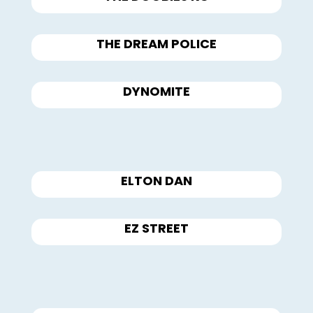
THE DREAM POLICE
DYNOMITE
ELTON DAN
EZ STREET