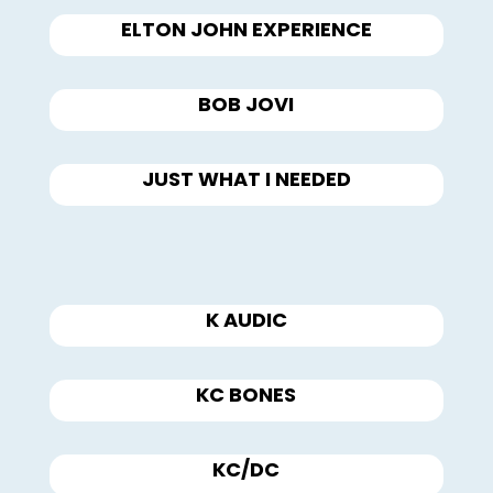
ELTON JOHN EXPERIENCE
BOB JOVI
JUST WHAT I NEEDED
K AUDIC
KC BONES
KC/DC