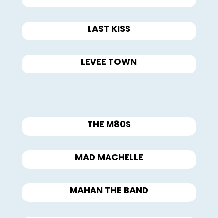
LAST KISS
LEVEE TOWN
THE M80S
MAD MACHELLE
MAHAN THE BAND