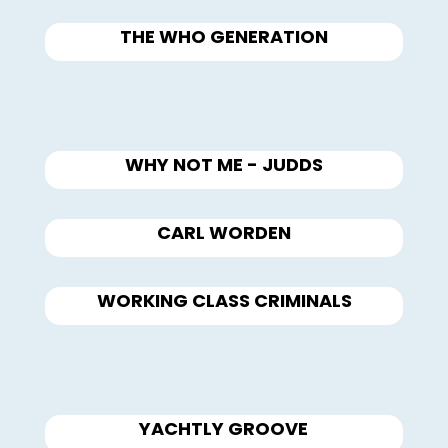
THE WHO GENERATION
WHY NOT ME - JUDDS
CARL WORDEN
WORKING CLASS CRIMINALS
YACHTLY GROOVE