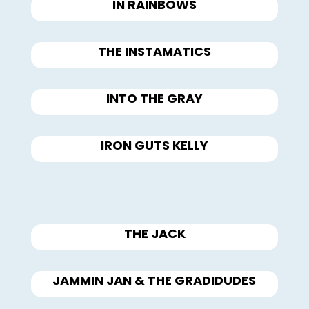
IN RAINBOWS
THE INSTAMATICS
INTO THE GRAY
IRON GUTS KELLY
THE JACK
JAMMIN JAN & THE GRADIDUDES