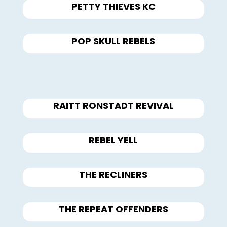
PETTY THIEVES KC
POP SKULL REBELS
RAITT RONSTADT REVIVAL
REBEL YELL
THE RECLINERS
THE REPEAT OFFENDERS