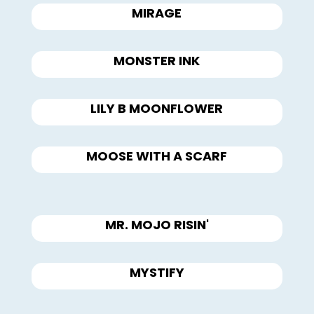
MIRAGE
MONSTER INK
LILY B MOONFLOWER
MOOSE WITH A SCARF
MR. MOJO RISIN'
MYSTIFY