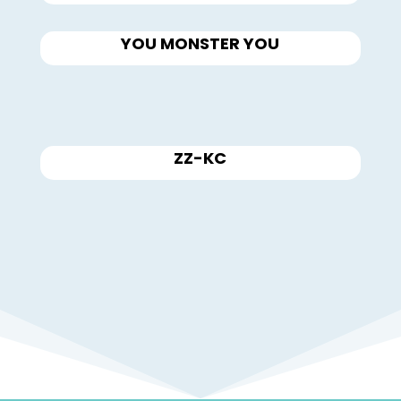
YOU MONSTER YOU
ZZ-KC