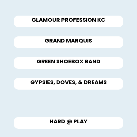
GLAMOUR PROFESSION KC
GRAND MARQUIS
GREEN SHOEBOX BAND
GYPSIES, DOVES, & DREAMS
HARD @ PLAY