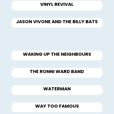
VINYL REVIVAL
JASON VIVONE AND THE BILLY BATS
WAKING UP THE NEIGHBOURS
THE RONNI WARD BAND
WATERMAN
WAY TOO FAMOUS