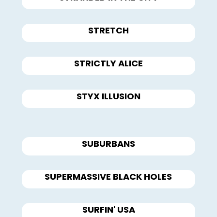
STRETCH
STRICTLY ALICE
STYX ILLUSION
SUBURBANS
SUPERMASSIVE BLACK HOLES
SURFIN' USA