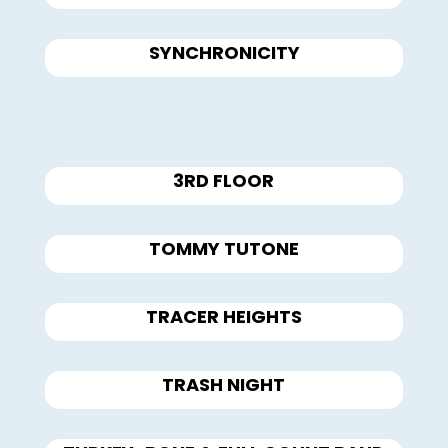
SYNCHRONICITY
3RD FLOOR
TOMMY TUTONE
TRACER HEIGHTS
TRASH NIGHT