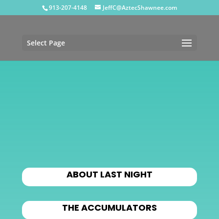
913-207-4148
JeffC@AztecShawnee.com
Select Page
ABOUT LAST NIGHT
THE ACCUMULATORS