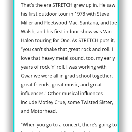
That’s the era STRETCH grew up in. He saw
his first outdoor tour in 1978 with Steve
Miller and Fleetwood Mac, Santana, and Joe
Walsh, and his first indoor show was Van
Halen touring for One. As STRETCH puts it,
“you can’t shake that great rock and roll. I
love that heavy metal sound, too, my early
years of rock ‘n’ roll, I was working with
Gwar we were all in grad school together,
great friends, great music, and great
influences.” Other musical influences
include Motley Crue, some Twisted Sister,
and Motorhead.
“When you go to a concert, there’s going to