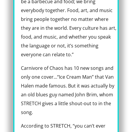
be a barbecue and food; we bring
everybody together. Food, art, and music
bring people together no matter where
they are in the world. Every culture has art,
food, and music, and whether you speak
the language or not, it’s something
everyone can relate to.”
Carnivore of Chaos has 10 new songs and
only one cover…“Ice Cream Man” that Van
Halen made famous. But it was actually by
an old blues guy named John Brim, whom
STRETCH gives a little shout-out to in the
song.
According to STRETCH, “you can’t ever