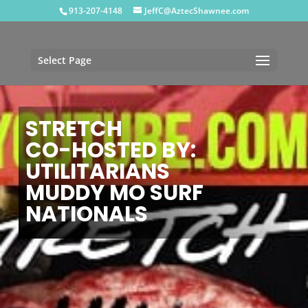
913-207-4148
JeffC@AztecShawnee.com
Select Page
STRETCH
CO-HOSTED BY:
UTILITARIANS
MUDDY MO SURF
NATIONALS