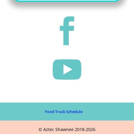


Food Truck Schedule
© Aztec Shawnee 2018-2026