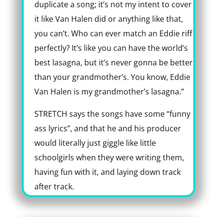
duplicate a song; it’s not my intent to cover
it like Van Halen did or anything like that,
you can’t. Who can ever match an Eddie riff
perfectly? It’s like you can have the world’s
best lasagna, but it’s never gonna be better
than your grandmother’s. You know, Eddie
Van Halen is my grandmother’s lasagna.”
STRETCH says the songs have some “funny
ass lyrics”, and that he and his producer
would literally just giggle like little
schoolgirls when they were writing them,
having fun with it, and laying down track
after track.