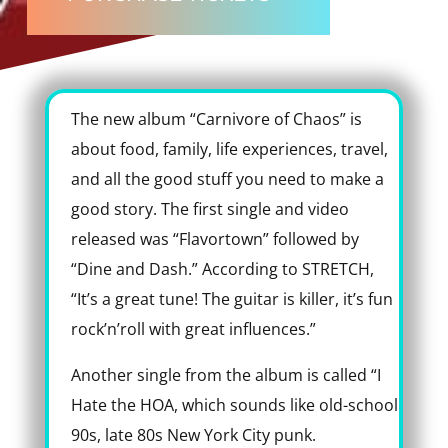
The new album “Carnivore of Chaos” is
about food, family, life experiences, travel,
and all the good stuff you need to make a
good story. The first single and video
released was “Flavortown” followed by
“Dine and Dash.” According to STRETCH,
“It’s a great tune! The guitar is killer, it’s fun
rock’n’roll with great influences.”
Another single from the album is called “I
Hate the HOA, which sounds like old-school
90s, late 80s New York City punk.