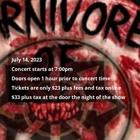
July 14, 2023
Concert starts at 7:00pm
Doors open 1 hour prior to concert time
Tickets are only $23 plus fees and tax online
$33 plus tax at the door the night of the show