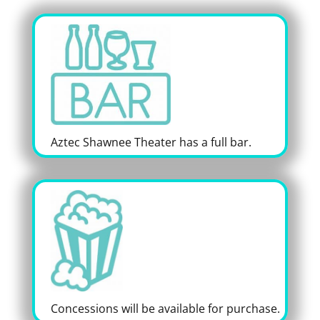
Aztec Shawnee Theater has a full bar.
Concessions will be available for purchase.