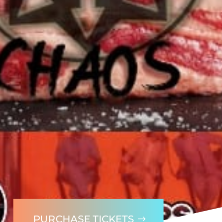
PURCHASE TICKETS