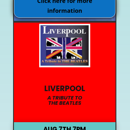
Click here for more
information
LIVERPOOL
A TRIBUTE TO
THE BEATLES
AUG 7TH 7PM