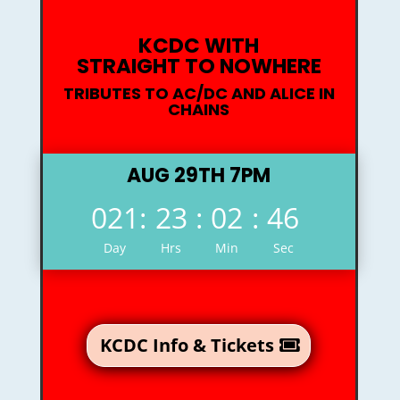
KCDC WITH
STRAIGHT TO NOWHERE
TRIBUTES TO AC/DC AND ALICE IN
CHAINS
AUG 29TH 7PM
021
:
23
:
02
:
45
Day
Hrs
Min
Sec
KCDC Info & Tickets