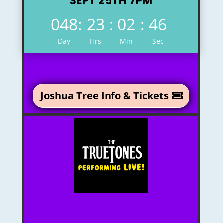
SEPT 25TH 7PM
048
:
23
:
02
:
45
Day
Hrs
Min
Sec
Joshua Tree Info & Tickets