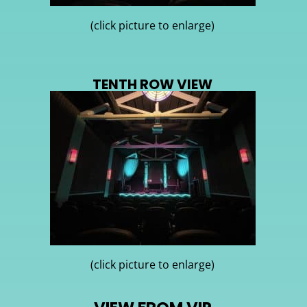
(click picture to enlarge)
TENTH ROW VIEW
(click picture to enlarge)