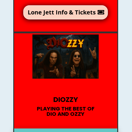
Lone Jett Info & Tickets
DIOZZY
PLAYING THE BEST OF
DIO AND OZZY