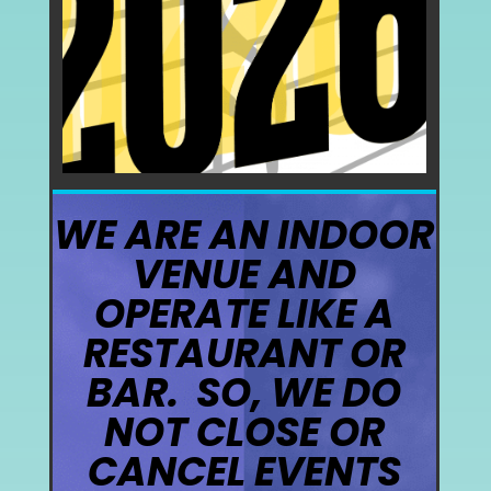
WE ARE AN INDOOR
VENUE AND
OPERATE LIKE A
RESTAURANT OR
BAR. SO, WE DO
NOT CLOSE OR
CANCEL EVENTS