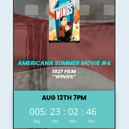
AMERICANA SUMMER MOVIE #4
1927 FILM
“WINGS”
AUG 13TH 7PM
005
:
23
:
02
:
45
Day
Hrs
Min
Sec