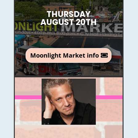
THURSDAY
AUGUST 20TH
Moonlight Market info