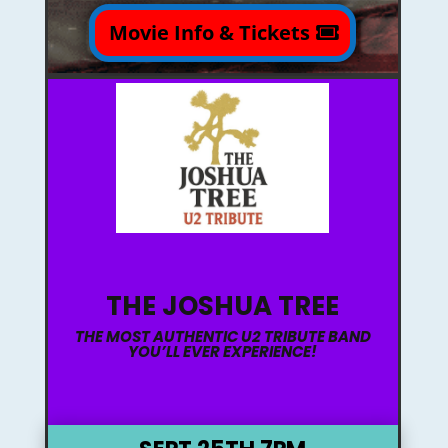
Movie Info & Tickets
THE JOSHUA TREE
THE MOST AUTHENTIC U2 TRIBUTE BAND
YOU’LL EVER EXPERIENCE!