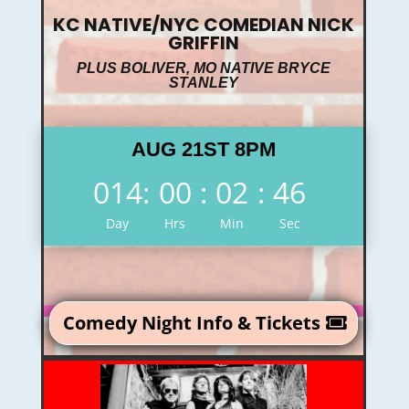
KC NATIVE/NYC COMEDIAN NICK
GRIFFIN
PLUS BOLIVER, MO NATIVE BRYCE
STANLEY
AUG 21ST 8PM
014
:
00
:
02
:
45
Day
Hrs
Min
Sec
Comedy Night Info & Tickets