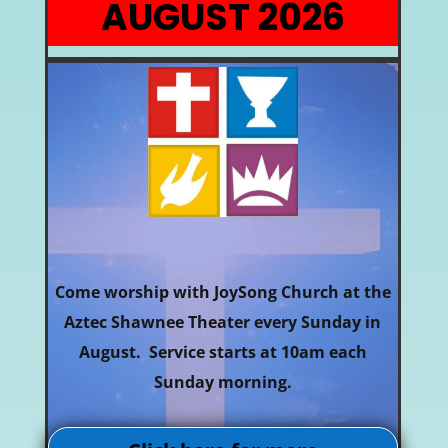
AUGUST 2026
Come worship with JoySong Church at the
Aztec Shawnee Theater every Sunday in
August. Service starts at 10am each
Sunday morning.