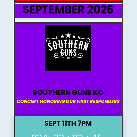
SEPTEMBER 2026
SOUTHERN GUNS KC
CONCERT HONORING OUR FIRST RESPONDERS
SEPT 11TH 7PM