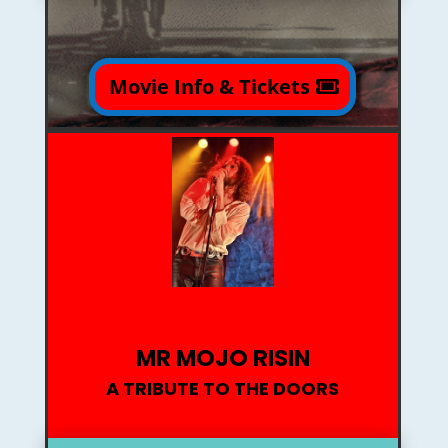
Movie Info & Tickets
MR MOJO RISIN
A TRIBUTE TO THE DOORS