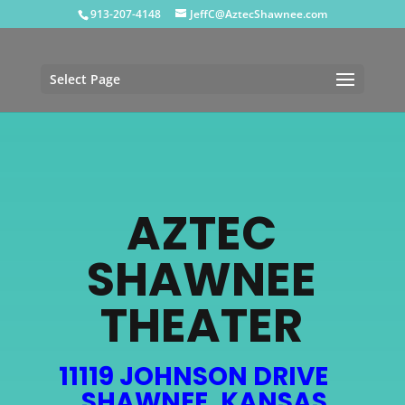
913-207-4148
JeffC@AztecShawnee.com
Select Page
AZTEC
SHAWNEE
THEATER
11119 JOHNSON DRIVE
SHAWNEE, KANSAS