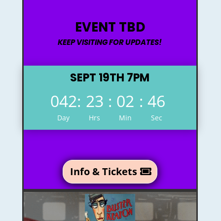
EVENT TBD
KEEP VISITING FOR UPDATES!
SEPT 19TH 7PM
042
:
23
:
02
:
45
Day
Hrs
Min
Sec
Info & Tickets