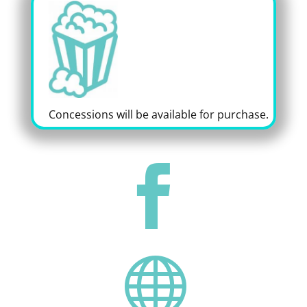
Concessions will be available for purchase.

