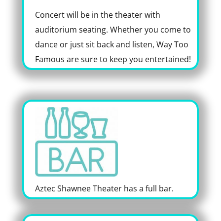
Concert will be in the theater with
auditorium seating. Whether you come to
dance or just sit back and listen, Way Too
Famous are sure to keep you entertained!
Aztec Shawnee Theater has a full bar.