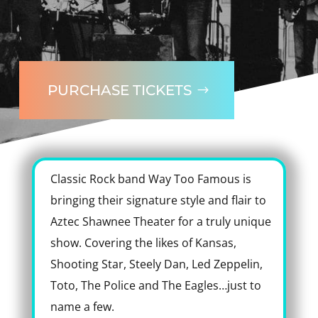
PURCHASE TICKETS
Classic Rock band Way Too Famous is
bringing their signature style and flair to
Aztec Shawnee Theater for a truly unique
show. Covering the likes of Kansas,
Shooting Star, Steely Dan, Led Zeppelin,
Toto, The Police and The Eagles…just to
name a few.