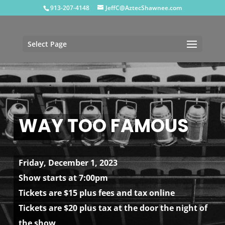
913-207-4148
JeffC@AztecShawnee.com
Select Page
WAY TOO FAMOUS
Friday, December 1, 2023
Show starts at 7:00pm
Tickets are $15 plus fees and tax online
Tickets are $20 plus tax at the door the night of
the show