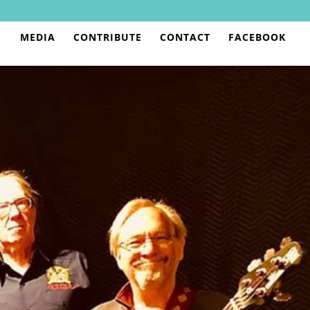
MEDIA
CONTRIBUTE
CONTACT
FACEBOOK