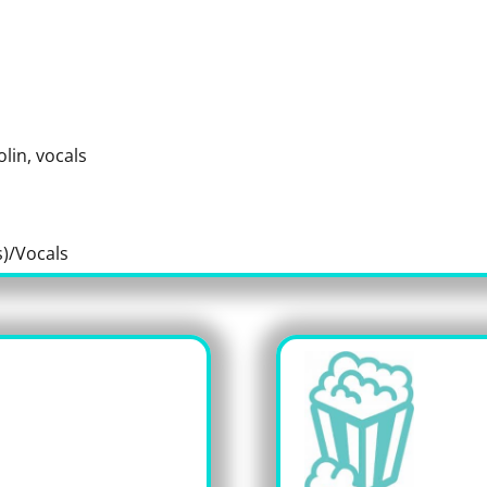
olin, vocals
)/Vocals