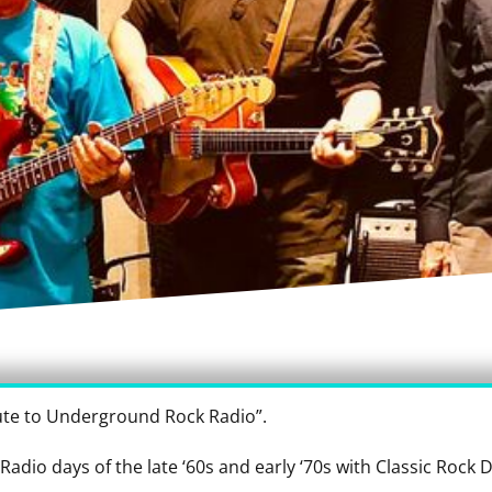
ute to Underground Rock Radio”.
 Radio days of the late ‘60s and early ‘70s with Classic Rock