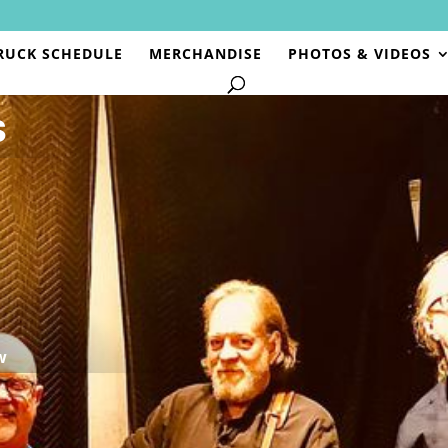
RUCK SCHEDULE
MERCHANDISE
PHOTOS & VIDEOS
S
w