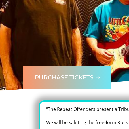
PURCHASE TICKETS
“The Repeat Offenders present a Trib
We will be saluting the free-form Rock