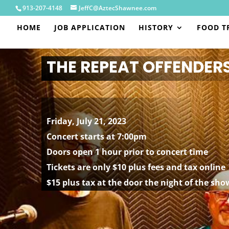
913-207-4148
JeffC@AztecShawnee.com
HOME
JOB APPLICATION
HISTORY
FOOD T
THE REPEAT OFFENDER
Friday, July 21, 2023
Concert starts at 7:00pm
Doors open 1 hour prior to concert time
Tickets are only $10 plus fees and tax online
$15 plus tax at the door the night of the sho