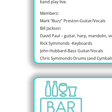
band play live.
Members:
Mark “Buzz” Preston-Guitar/Vocals
Bill Jackson
David Paul – guitar, harp, mandolin, vi
Rick Symmonds -Keyboards
John Hubbard-Bass Guitar/Vocals
Chris Symmonds-Drums (and Cymbals