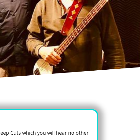
 Deep Cuts which you will hear no other