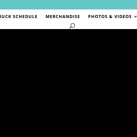
RUCK SCHEDULE
MERCHANDISE
PHOTOS & VIDEOS