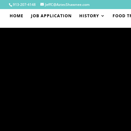
913-207-4148
JeffC@AztecShawnee.com
HOME
JOB APPLICATION
HISTORY
FOOD T