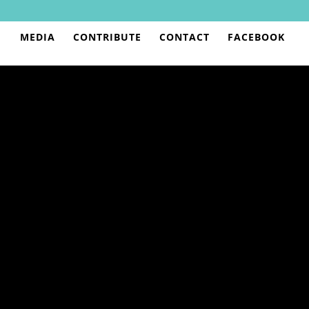
MEDIA
CONTRIBUTE
CONTACT
FACEBOOK