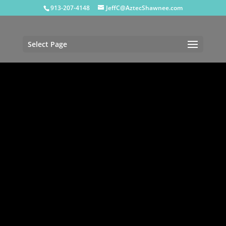
913-207-4148
JeffC@AztecShawnee.com
Select Page