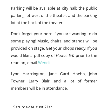
Parking will be available at city hall; the public
parking lot west of the theater; and the parking
lot at the back of the theater.
Don’t forget your horn if you are wanting to do
some playing! Music, chairs, and stands will be
provided on stage. Get your chops ready! If you
would like a pdf copy of
Hawaii 5-0
prior to the
reunion, email
Wendi
.
Lynn Harrrington, Jane Gard Hoehn, John
Towner, Larry Blair, and a lot of former
members will be in attendance.
Saturday August 21st