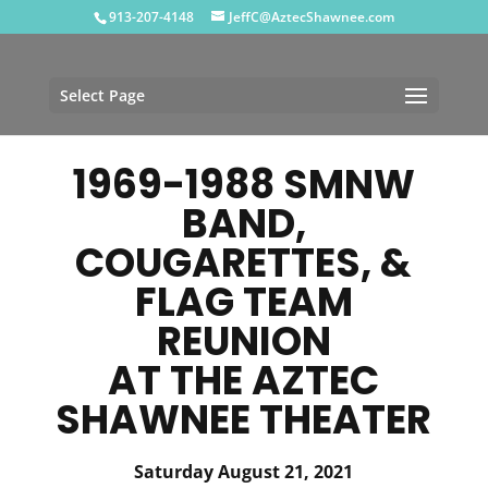
913-207-4148
JeffC@AztecShawnee.com
Select Page
1969-1988 SMNW
BAND,
COUGARETTES, &
FLAG TEAM
REUNION
AT THE AZTEC
SHAWNEE THEATER
Saturday August 21, 2021