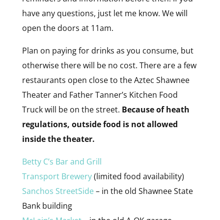
have any questions, just let me know. We will
open the doors at 11am.
Plan on paying for drinks as you consume, but
otherwise there will be no cost. There are a few
restaurants open close to the Aztec Shawnee
Theater and Father Tanner’s Kitchen Food
Truck will be on the street.
Because of heath
regulations, outside food is not allowed
inside the theater.
Betty C’s Bar and Grill
Transport Brewery
(limited food availability)
Sanchos StreetSide
– in the old Shawnee State
Bank building