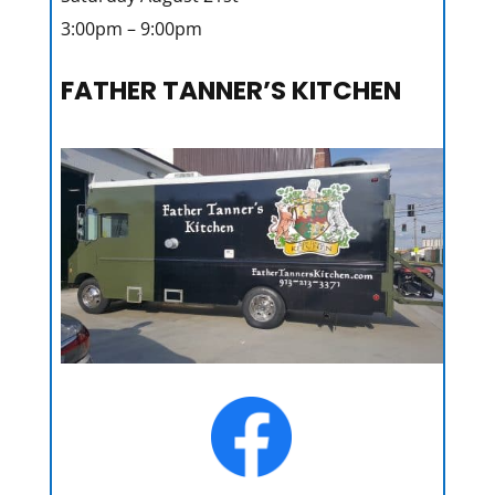
3:00pm – 9:00pm
FATHER TANNER’S KITCHEN