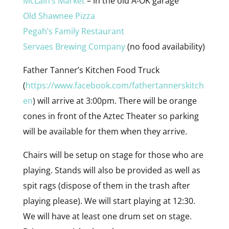
McLain’s Market
– in the old A-OK garage
Old Shawnee Pizza
Pegah’s Family Restaurant
Servaes Brewing Company
(no food availability)
Father Tanner’s Kitchen Food Truck
(
https://www.facebook.com/fathertannerskitch
en
) will arrive at 3:00pm. There will be orange
cones in front of the Aztec Theater so parking
will be available for them when they arrive.
Chairs will be setup on stage for those who are
playing. Stands will also be provided as well as
spit rags (dispose of them in the trash after
playing please). We will start playing at 12:30.
We will have at least one drum set on stage.