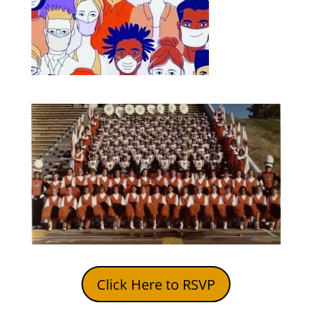
Click Here to RSVP