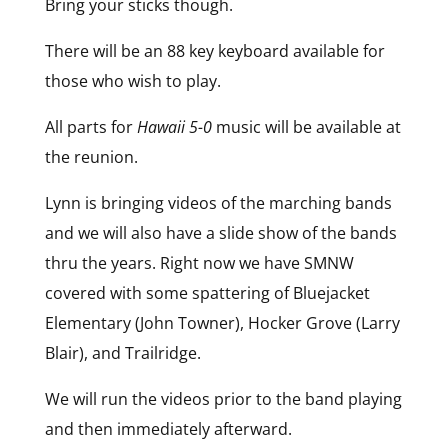
Bring your sticks though.
There will be an 88 key keyboard available for
those who wish to play.
All parts for
Hawaii 5-0
music will be available at
the reunion.
Lynn is bringing videos of the marching bands
and we will also have a slide show of the bands
thru the years. Right now we have SMNW
covered with some spattering of Bluejacket
Elementary (John Towner), Hocker Grove (Larry
Blair), and Trailridge.
We will run the videos prior to the band playing
and then immediately afterward.