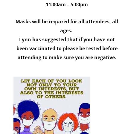
11:00am – 5:00pm
Masks will be required for all attendees, all
ages.
Lynn has suggested that if you have not
been vaccinated to please be tested before
attending to make sure you are negative.