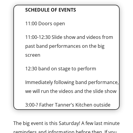
SCHEDULE OF EVENTS
11:00 Doors open
11:00-12:30 Slide show and videos from
past band performances on the big
screen
12:30 band on stage to perform
Immediately following band performance,
we will run the videos and the slide show
3:00-? Father Tanner’s Kitchen outside
The big event is this Saturday! A few last minute
reminders and information before then. If you