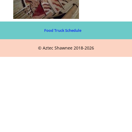
Food Truck Schedule
© Aztec Shawnee 2018-2026