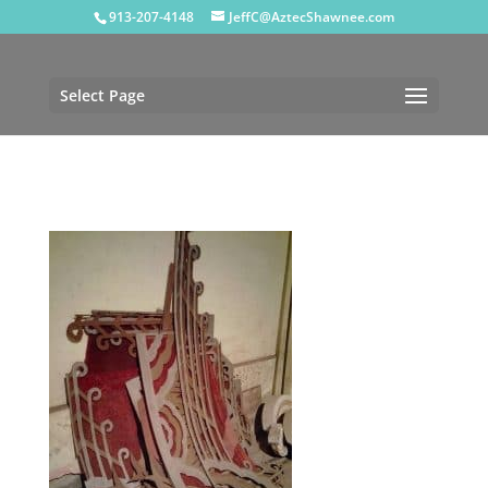
913-207-4148
JeffC@AztecShawnee.com
Select Page