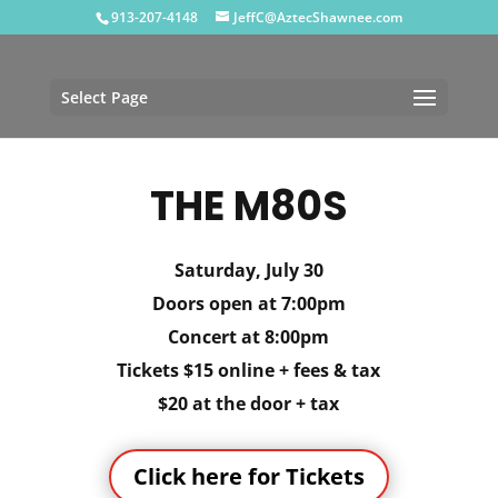
913-207-4148
JeffC@AztecShawnee.com
Select Page
THE M80S
Saturday, July 30
Doors open at 7:00pm
Concert at 8:00pm
Tickets $15 online + fees & tax
$20 at the door + tax
Click here for Tickets