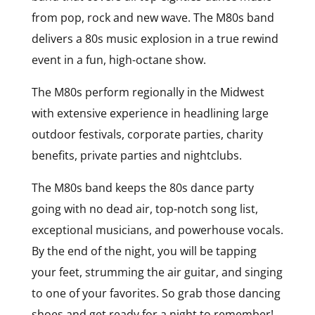
from pop, rock and new wave. The M80s band
delivers a 80s music explosion in a true rewind
event in a fun, high-octane show.
The M80s perform regionally in the Midwest
with extensive experience in headlining large
outdoor festivals, corporate parties, charity
benefits, private parties and nightclubs.
The M80s band keeps the 80s dance party
going with no dead air, top-notch song list,
exceptional musicians, and powerhouse vocals.
By the end of the night, you will be tapping
your feet, strumming the air guitar, and singing
to one of your favorites. So grab those dancing
shoes and get ready for a night to remember!