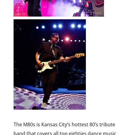
The M80s is Kansas City’s hottest 80’s tribute
band that covers all top eighties dance music