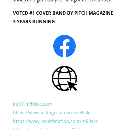
VOTED #1 COVER BAND BY PITCH MAGAZINE
3 YEARS RUNNING
info@m80skc.com
https://www.instagram.com/m80skc
https://www.reverbnation.com/m80skc