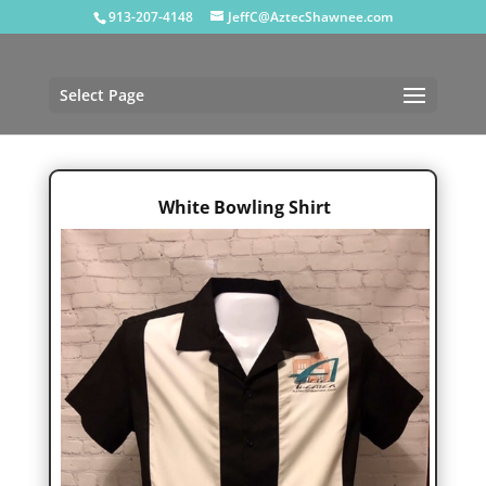
913-207-4148
JeffC@AztecShawnee.com
Select Page
White Bowling Shirt