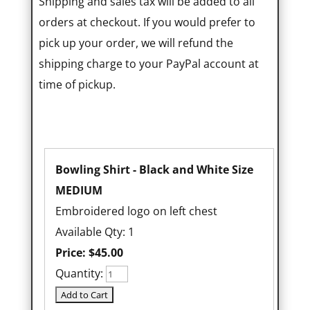
Shipping and sales tax will be added to all
orders at checkout. If you would prefer to
pick up your order, we will refund the
shipping charge to your PayPal account at
time of pickup.
Bowling Shirt - Black and White Size
MEDIUM
Embroidered logo on left chest
Available Qty: 1
Price:
$45.00
Quantity: