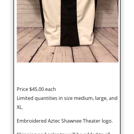
Price $45.00 each
Limited quantities in size medium, large, and
XL.
Embroidered Aztec Shawnee Theater logo.