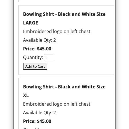
Bowling Shirt - Black and White Size
LARGE
Embroidered logo on left chest
Available Qty: 2
Price:
$45.00
Quantity:
Bowling Shirt - Black and White Size
XL
Embroidered logo on left chest
Available Qty: 2
Price:
$45.00