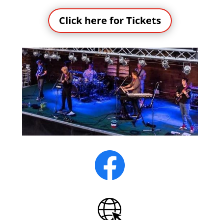
Click here for Tickets