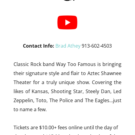
Contact Info:
Brad Athey
913-602-4503
Classic Rock band Way Too Famous is bringing
their signature style and flair to Aztec Shawnee
Theater for a truly unique show. Covering the
likes of Kansas, Shooting Star, Steely Dan, Led
Zeppelin, Toto, The Police and The Eagles…just
to name a few.
Tickets are $10.00+ fees online until the day of