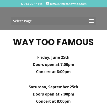
913-207-4148
JeffC@AztecShawnee.com
Select Page
WAY TOO FAMOUS
Friday, June 25th
Doors open at 7:00pm
Concert at 8:00pm
Saturday, September 25th
Doors open at 7:00pm
Concert at 8:00pm