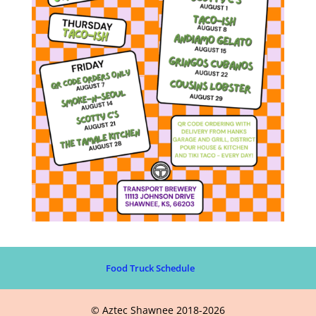
Food Truck Schedule
© Aztec Shawnee 2018-2026