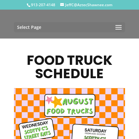
913-207-4148
JeffC@AztecShawnee.com
Select Page
FOOD TRUCK
SCHEDULE